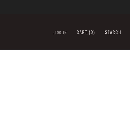
CART (
0
)
SEARCH
LOG IN