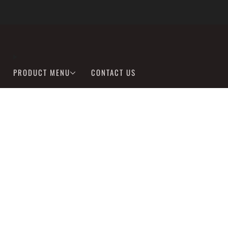
We are Fully Stocked on Lithium Batteries
learn more
PRODUCT MENU
CONTACT US