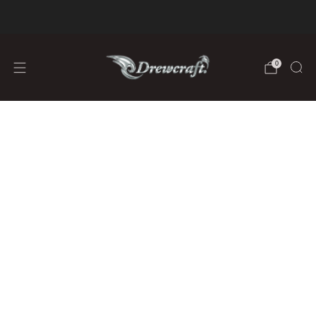
We are Fully Stocked on Lithium Batteries
learn more
0