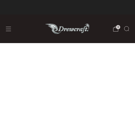
We are Fully Stocked on Lithium Batteries
learn more
0